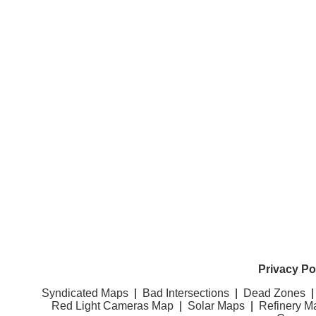
Privacy Po
Syndicated Maps
|
Bad Intersections
|
Dead Zones
Red Light Cameras Map
|
Solar Maps
|
Refinery M