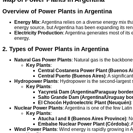
Overview of Power Plants in Argentina
Energy Mix
: Argentina relies on a diverse energy mix th
energy source, but Argentina has been expanding its ren
Electricity Production
: Argentina generates most of its 
energy.
2.
Types of Power Plants in Argentina
Natural Gas Power Plants
: Natural gas is the backbone
Key Plants
:
Central Costanera Power Plant (Buenos Ai
Central Puerto (Buenos Aires)
: A significa
Hydropower Plants
: Hydropower is the second-largest s
Key Plants
:
Yacyretá Dam (Argentina/Paraguay border
Salto Grande Dam (Argentina/Uruguay bor
El Chocón Hydroelectric Plant (Neuquén)
:
Nuclear Power Plants
: Argentina is one of the few Lati
Key Plants
:
Atucha I and II (Buenos Aires Province)
: N
Embalse Nuclear Power Plant (Córdoba)
: 
Wind Power Plants
: Wind energy is rapidly growing in A