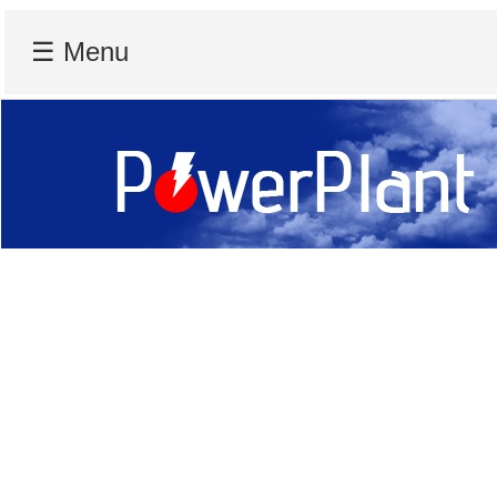
☰ Menu