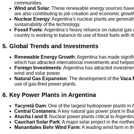
communities.
Wind and Solar
: These renewable energy sources have m
are also contributing to job creation and economic growt
Nuclear Energy
: Argentina's nuclear plants are genera
sustainability of the technology.
Fossil Fuels
: Argentina’s heavy reliance on natural gas 
country is working to balance its use of fossil fuels with
5.
Global Trends and Investments
Renewable Energy Growth
: Argentina has made signifi
which has attracted international investments and helpe
Foreign Investments
: Argentina has attracted investmen
wind and solar power.
Natural Gas Expansion
: The development of the
Vaca 
use of gas-fired power plants.
6.
Key Power Plants in Argentina
Yacyretá Dam
: One of the largest hydropower plants in
Central Costanera
: A key natural gas power plant in Bu
Atucha I and II
: Nuclear power plants critical to Argentin
Cauchari Solar Park
: A major solar project in the norther
Manantiales Behr Wind Farm
: A leading wind farm in t