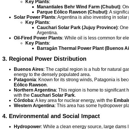
Key Plants
:
Manantiales Behr Wind Farm (Chubut)
: On
Parque Eólico Rawson (Chubut)
: A signif
Solar Power Plants
: Argentina is also investing in sola
Key Plants
:
Cauchari Solar Park (Jujuy Province)
: One
Argentina.
Oil-Fired Power Plants
: While oil is less common for ele
Key Plants
:
Barragán Thermal Power Plant (Buenos Ai
3.
Regional Power Distribution
Buenos Aires
: The capital region is a hub for natural 
energy to the densely populated area.
Patagonia
: Known for its strong winds, Patagonia is be
Eólico Rawson
.
Northern Argentina
: This region is home to significant
with the
Cauchari Solar Park
.
Córdoba
: A key area for nuclear energy, with the
Embals
Western Argentina
: This area has some hydropower pla
4.
Environmental and Social Impact
Hydropower
: While a clean energy source, large dams 