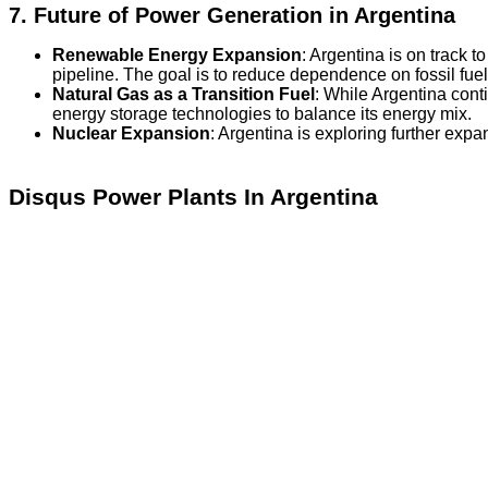
7.
Future of Power Generation in Argentina
Renewable Energy Expansion
: Argentina is on track t
pipeline. The goal is to reduce dependence on fossil fue
Natural Gas as a Transition Fuel
: While Argentina cont
energy storage technologies to balance its energy mix.
Nuclear Expansion
: Argentina is exploring further exp
Disqus Power Plants In Argentina