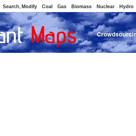
Search, Modify
Coal
Gas
Biomass
Nuclear
Hydro