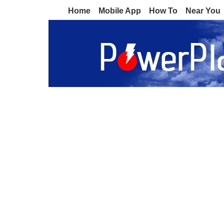
Home
Mobile App
How To
Near You