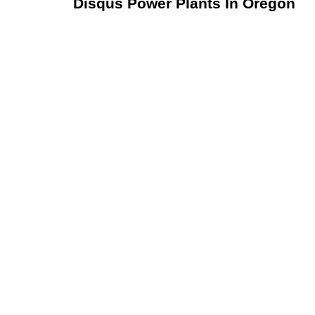
Disqus Power Plants In Oregon