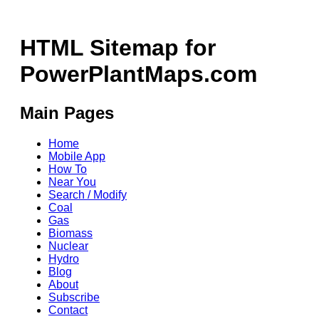
HTML Sitemap for
PowerPlantMaps.com
Main Pages
Home
Mobile App
How To
Near You
Search / Modify
Coal
Gas
Biomass
Nuclear
Hydro
Blog
About
Subscribe
Contact