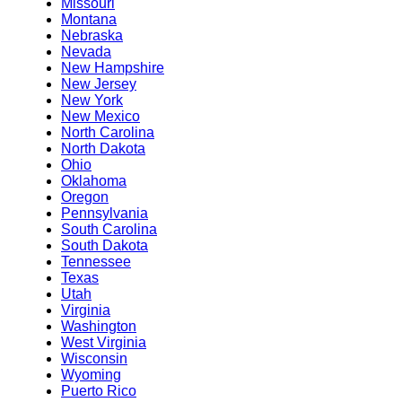
Missouri
Montana
Nebraska
Nevada
New Hampshire
New Jersey
New York
New Mexico
North Carolina
North Dakota
Ohio
Oklahoma
Oregon
Pennsylvania
South Carolina
South Dakota
Tennessee
Texas
Utah
Virginia
Washington
West Virginia
Wisconsin
Wyoming
Puerto Rico