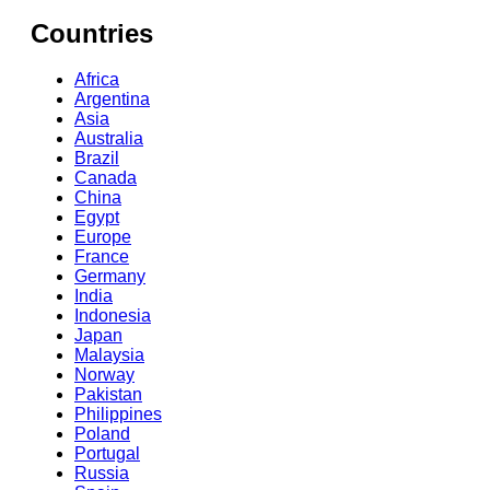
Countries
Africa
Argentina
Asia
Australia
Brazil
Canada
China
Egypt
Europe
France
Germany
India
Indonesia
Japan
Malaysia
Norway
Pakistan
Philippines
Poland
Portugal
Russia