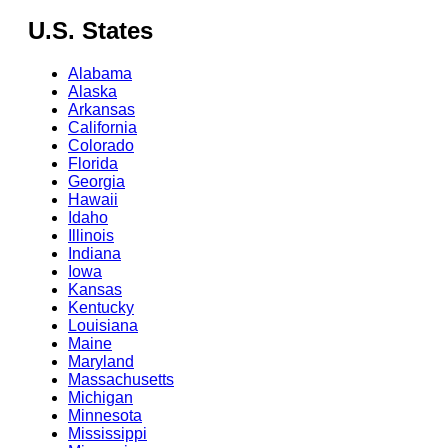
U.S. States
Alabama
Alaska
Arkansas
California
Colorado
Florida
Georgia
Hawaii
Idaho
Illinois
Indiana
Iowa
Kansas
Kentucky
Louisiana
Maine
Maryland
Massachusetts
Michigan
Minnesota
Mississippi